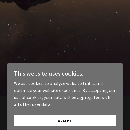
This website uses cookies.
We use cookies to analyze website traffic and
optimize your website experience. By accepting our
use of cookies, your data will be aggregated with
all other user data.
ACCEPT