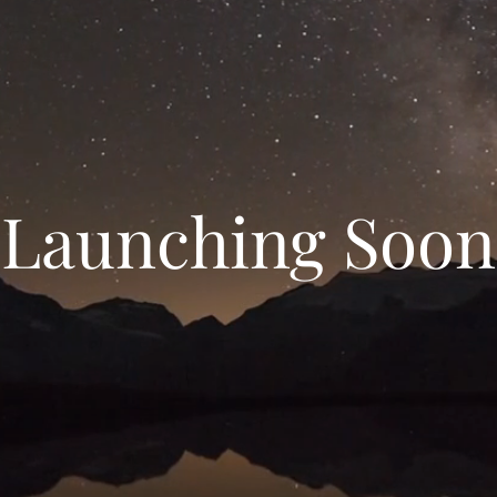
Launching Soon