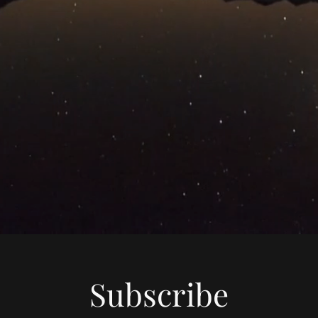
Subscribe