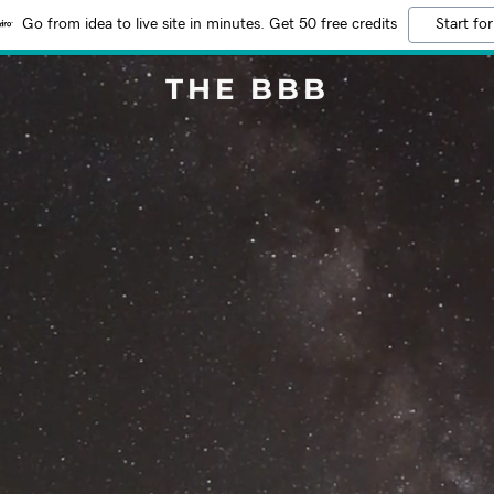
Go from idea to live site in minutes. Get 50 free credits
Start for
THE BBB